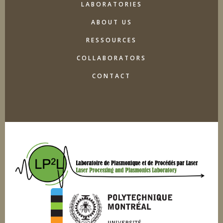
LABORATORIES
ABOUT US
RESSOURCES
COLLABORATORS
CONTACT