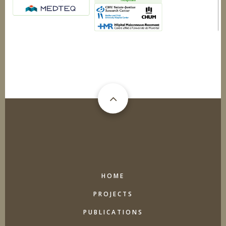
MAIN
HOME
NAVIGATION
PROJECTS
PUBLICATIONS