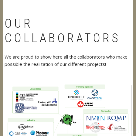
OUR
COLLABORATORS
We are proud to show here all the collaborators who make
possible the realization of our different projects!