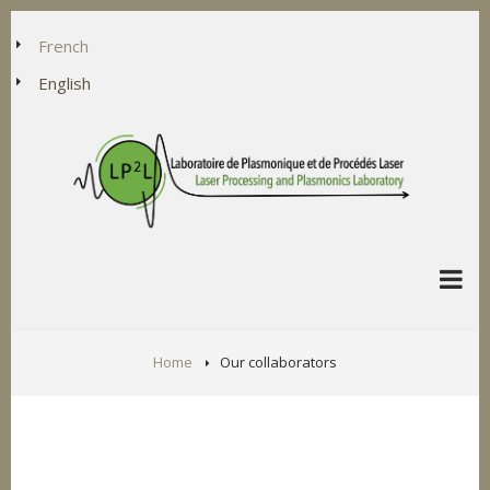
Skip
to
French
main
English
content
BREADCRUMB
Home
Our collaborators